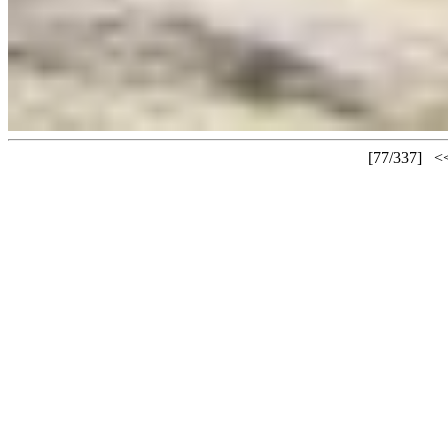
[77/337]
<