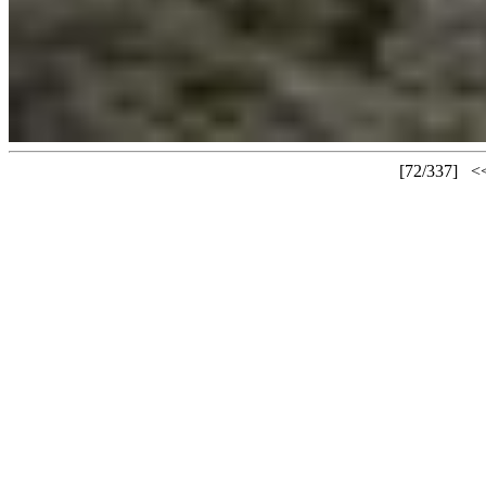
[72/337]
<