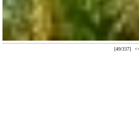
[49/337]
<