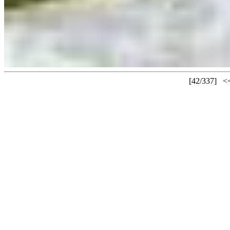
[42/337]
<