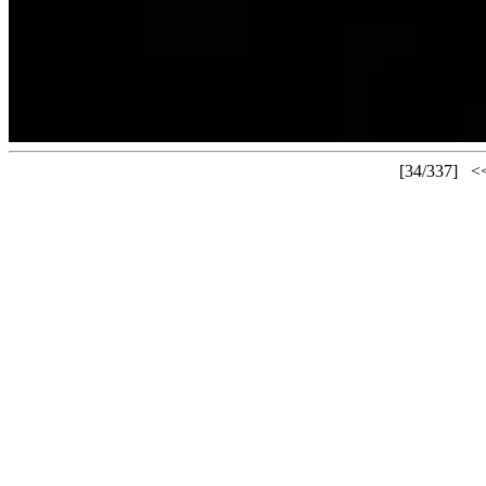
[34/337]
<