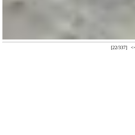
[22/337]
<