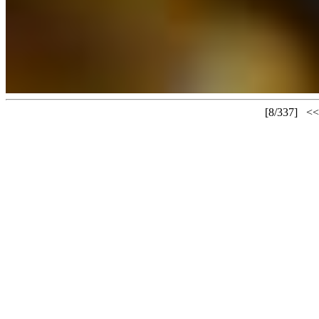
[8/337]
<<