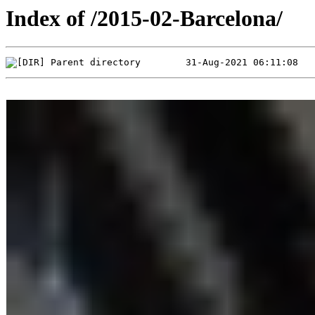
Index of /2015-02-Barcelona/
Parent directory        31-Aug-2021 06:11:08