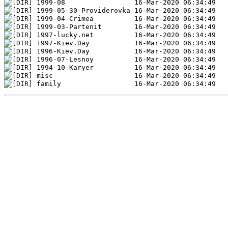
1999-08                 16-Mar-2020 06:34:49
1999-05-30-Providerovka 16-Mar-2020 06:34:49
1999-04-Crimea          16-Mar-2020 06:34:49
1999-03-Partenit        16-Mar-2020 06:34:49
1997-lucky.net          16-Mar-2020 06:34:49
1997-Kiev.Day           16-Mar-2020 06:34:49
1996-Kiev.Day           16-Mar-2020 06:34:49
1996-07-Lesnoy          16-Mar-2020 06:34:49
1994-10-Karyer          16-Mar-2020 06:34:49
misc                    16-Mar-2020 06:34:49   
family                  16-Mar-2020 06:34:49