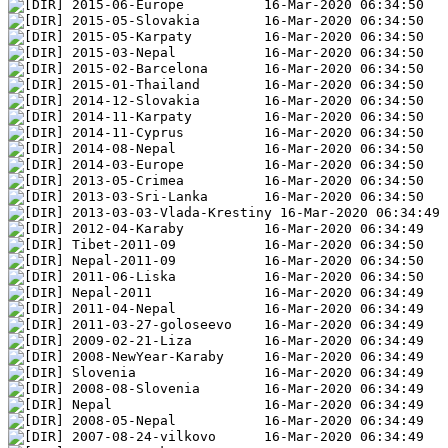
2015-06-Europe          16-Mar-2020 06:34:50
2015-05-Slovakia        16-Mar-2020 06:34:50
2015-05-Karpaty         16-Mar-2020 06:34:50
2015-03-Nepal           16-Mar-2020 06:34:50
2015-02-Barcelona       16-Mar-2020 06:34:50
2015-01-Thailand        16-Mar-2020 06:34:50
2014-12-Slovakia        16-Mar-2020 06:34:50
2014-11-Karpaty         16-Mar-2020 06:34:50
2014-11-Cyprus          16-Mar-2020 06:34:50
2014-08-Nepal           16-Mar-2020 06:34:50
2014-03-Europe          16-Mar-2020 06:34:50
2013-05-Crimea          16-Mar-2020 06:34:50
2013-03-Sri-Lanka       16-Mar-2020 06:34:50
2013-03-03-Vlada-Krestiny 16-Mar-2020 06:34:49
2012-04-Karaby          16-Mar-2020 06:34:49
Tibet-2011-09           16-Mar-2020 06:34:50   
Nepal-2011-09           16-Mar-2020 06:34:50   
2011-06-Liska           16-Mar-2020 06:34:50
Nepal-2011              16-Mar-2020 06:34:49   
2011-04-Nepal           16-Mar-2020 06:34:49
2011-03-27-goloseevo    16-Mar-2020 06:34:49
2009-02-21-Liza         16-Mar-2020 06:34:49   
2008-NewYear-Karaby     16-Mar-2020 06:34:49   
Slovenia                16-Mar-2020 06:34:49   
2008-08-Slovenia        16-Mar-2020 06:34:49   
Nepal                   16-Mar-2020 06:34:49   
2008-05-Nepal           16-Mar-2020 06:34:49   
2007-08-24-vilkovo      16-Mar-2020 06:34:49