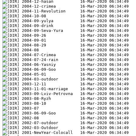
2004-12-hasan           16-Mar-2020 06:34:49
2004-12-crimea          16-Mar-2020 06:34:49
2004-11-Revolution      16-Mar-2020 06:34:49
2004-10-08              16-Mar-2020 06:34:49
2004-09-yulya           16-Mar-2020 06:34:49
2004-09-drink           16-Mar-2020 06:34:49
2004-09-Seva-Yura       16-Mar-2020 06:34:49
2004-09-26              16-Mar-2020 06:34:49
2004-09-01              16-Mar-2020 06:34:49
2004-08-29              16-Mar-2020 06:34:49
2004-08                 16-Mar-2020 06:34:49
2004-07-Crimea          16-Mar-2020 06:34:49
2004-07-24-rain         16-Mar-2020 06:34:49
2004-06-Yasniy          16-Mar-2020 06:34:49
2004-06-09-Goo          16-Mar-2020 06:34:49
2004-05-01              16-Mar-2020 06:34:49
2004-03-outdoor         16-Mar-2020 06:34:49
2003-12-11              16-Mar-2020 06:34:49
2003-11-01-marriage     16-Mar-2020 06:34:49
2003-09-Lviv-Petrovna   16-Mar-2020 06:34:49
2003-08-Ryzh            16-Mar-2020 06:34:49
2003-08-10              16-Mar-2020 06:34:49
2003-07                 16-Mar-2020 06:34:49
2003-06-09-Goo          16-Mar-2020 06:34:49
2002-08                 16-Mar-2020 06:34:49
2002-07-outdoor         16-Mar-2020 06:34:49
2002-03-Outdoor         16-Mar-2020 06:34:49
2001-NewYear-Colocall   16-Mar-2020 06:34:49