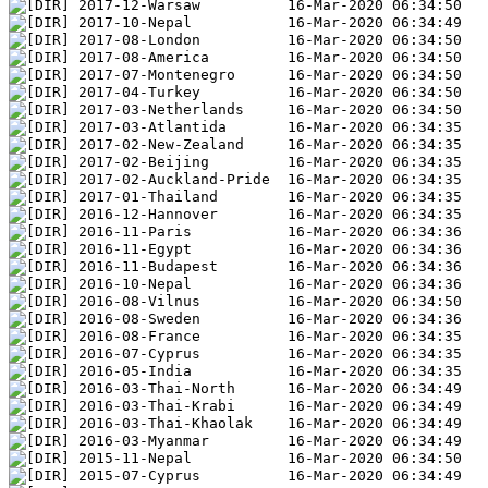
2017-12-Warsaw          16-Mar-2020 06:34:50
2017-10-Nepal           16-Mar-2020 06:34:49
2017-08-London          16-Mar-2020 06:34:50
2017-08-America         16-Mar-2020 06:34:50
2017-07-Montenegro      16-Mar-2020 06:34:50
2017-04-Turkey          16-Mar-2020 06:34:50
2017-03-Netherlands     16-Mar-2020 06:34:50
2017-03-Atlantida       16-Mar-2020 06:34:35
2017-02-New-Zealand     16-Mar-2020 06:34:35
2017-02-Beijing         16-Mar-2020 06:34:35
2017-02-Auckland-Pride  16-Mar-2020 06:34:35
2017-01-Thailand        16-Mar-2020 06:34:35
2016-12-Hannover        16-Mar-2020 06:34:35
2016-11-Paris           16-Mar-2020 06:34:36
2016-11-Egypt           16-Mar-2020 06:34:36
2016-11-Budapest        16-Mar-2020 06:34:36
2016-10-Nepal           16-Mar-2020 06:34:36
2016-08-Vilnus          16-Mar-2020 06:34:50
2016-08-Sweden          16-Mar-2020 06:34:36
2016-08-France          16-Mar-2020 06:34:35
2016-07-Cyprus          16-Mar-2020 06:34:35
2016-05-India           16-Mar-2020 06:34:35
2016-03-Thai-North      16-Mar-2020 06:34:49
2016-03-Thai-Krabi      16-Mar-2020 06:34:49
2016-03-Thai-Khaolak    16-Mar-2020 06:34:49
2016-03-Myanmar         16-Mar-2020 06:34:49
2015-11-Nepal           16-Mar-2020 06:34:50
2015-07-Cyprus          16-Mar-2020 06:34:49