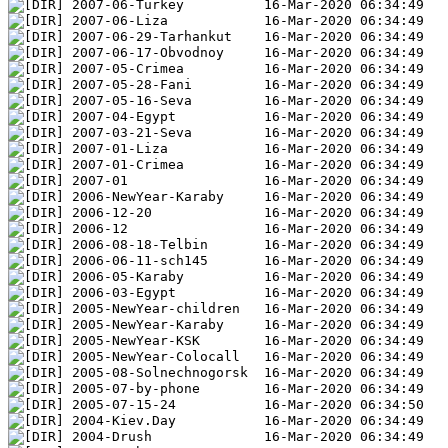
2007-06-Turkey          16-Mar-2020 06:34:49
2007-06-Liza            16-Mar-2020 06:34:49
2007-06-29-Tarhankut    16-Mar-2020 06:34:49
2007-06-17-Obvodnoy     16-Mar-2020 06:34:49
2007-05-Crimea          16-Mar-2020 06:34:49
2007-05-28-Fani         16-Mar-2020 06:34:49
2007-05-16-Seva         16-Mar-2020 06:34:49
2007-04-Egypt           16-Mar-2020 06:34:49
2007-03-21-Seva         16-Mar-2020 06:34:49
2007-01-Liza            16-Mar-2020 06:34:49
2007-01-Crimea          16-Mar-2020 06:34:49
2007-01                 16-Mar-2020 06:34:49
2006-NewYear-Karaby     16-Mar-2020 06:34:49
2006-12-20              16-Mar-2020 06:34:49
2006-12                 16-Mar-2020 06:34:49
2006-08-18-Telbin       16-Mar-2020 06:34:49
2006-06-11-sch145       16-Mar-2020 06:34:49
2006-05-Karaby          16-Mar-2020 06:34:49
2006-03-Egypt           16-Mar-2020 06:34:49
2005-NewYear-children   16-Mar-2020 06:34:49
2005-NewYear-Karaby     16-Mar-2020 06:34:49
2005-NewYear-KSK        16-Mar-2020 06:34:49
2005-NewYear-Colocall   16-Mar-2020 06:34:49
2005-08-Solnechnogorsk  16-Mar-2020 06:34:49
2005-07-by-phone        16-Mar-2020 06:34:49
2005-07-15-24           16-Mar-2020 06:34:50
2004-Kiev.Day           16-Mar-2020 06:34:49
2004-Drush              16-Mar-2020 06:34:49