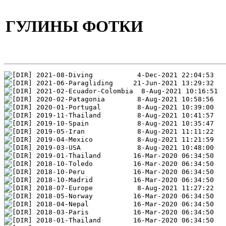
ГУЛИНЫ ФОТКИ
2021-08-Diving           4-Dec-2021 22:04:53
2021-06-Paragliding     21-Jun-2021 13:29:32
2021-02-Ecuador-Colombia  8-Aug-2021 10:16:51
2020-02-Patagonia        8-Aug-2021 10:58:56
2020-01-Portugal         8-Aug-2021 10:39:00
2019-11-Thailand         8-Aug-2021 10:41:57
2019-10-Spain            8-Aug-2021 10:35:47
2019-05-Iran             8-Aug-2021 11:11:22
2019-04-Mexico           8-Aug-2021 11:21:59
2019-03-USA              8-Aug-2021 10:48:00
2019-01-Thailand        16-Mar-2020 06:34:50
2018-10-Toledo          16-Mar-2020 06:34:50
2018-10-Peru            16-Mar-2020 06:34:50
2018-10-Madrid          16-Mar-2020 06:34:50
2018-07-Europe           8-Aug-2021 11:27:22
2018-05-Norway          16-Mar-2020 06:34:50
2018-04-Nepal           16-Mar-2020 06:34:50
2018-03-Paris           16-Mar-2020 06:34:50
2018-01-Thailand        16-Mar-2020 06:34:50