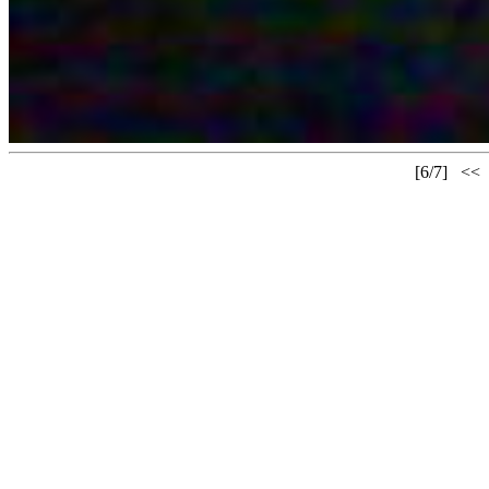
[6/7]
<<