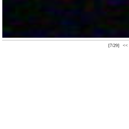
[7/29]
<<