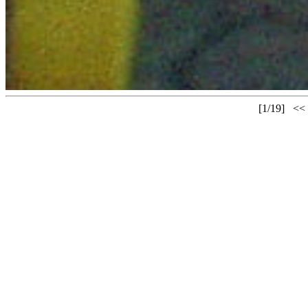
[1/19] 