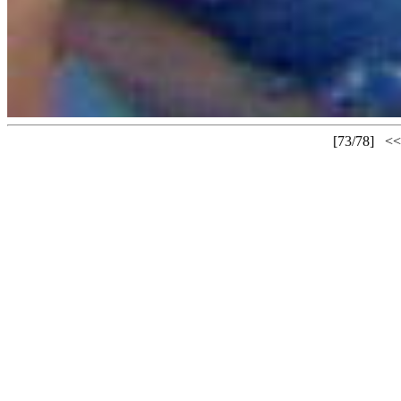
[73/78]
<<