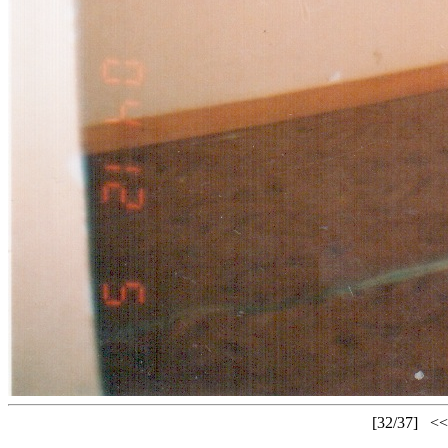
[32/37]
<<