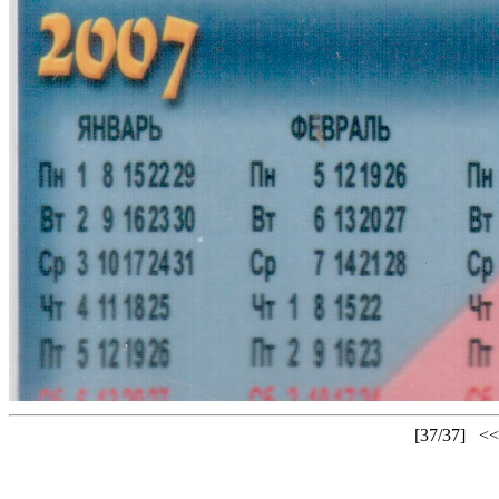
[37/37]
<<