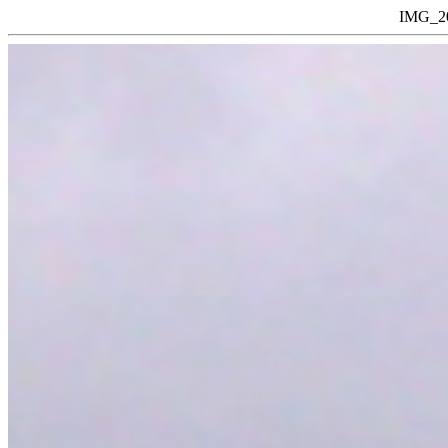
IMG_20