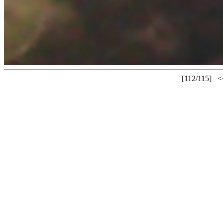
[112/115]
<