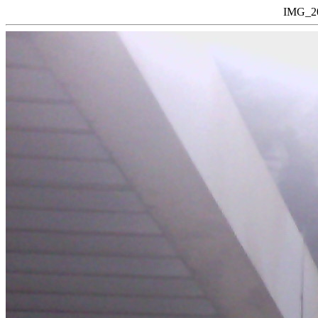
IMG_20