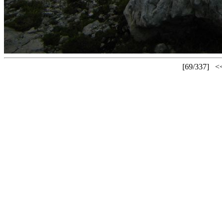
[69/337]
<