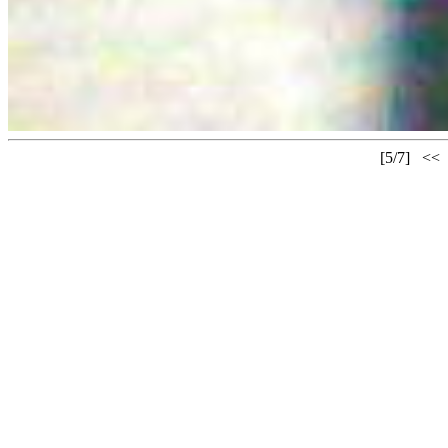
[5/7]
<<