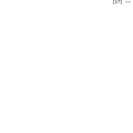
[3/7]
<<