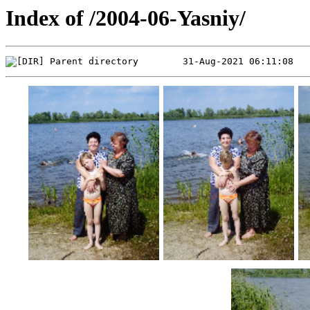
Index of /2004-06-Yasniy/
Parent directory        31-Aug-2021 06:11:08